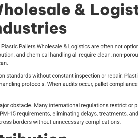
Wholesale & Logist
ndustries
 Plastic Pallets Wholesale & Logistics are often not opti
tion, and chemical handling all require clean, non-porous
can.
n standards without constant inspection or repair. Plasti
ndling protocols. When audits occur, pallet compliance i
jor obstacle. Many international regulations restrict or 
ISPM-15 requirements, eliminating delays, treatments, an
cross borders without unnecessary complications.