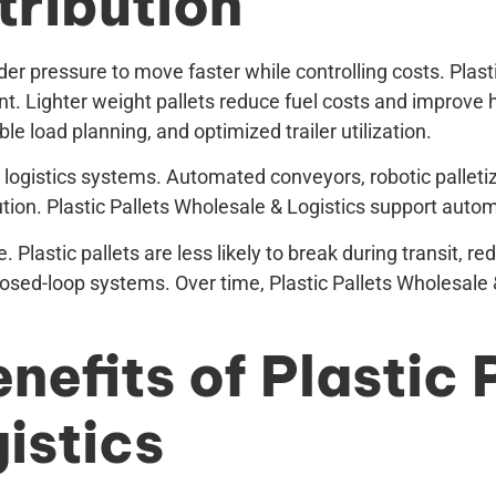
tribution
r pressure to move faster while controlling costs. Plasti
nt. Lighter weight pallets reduce fuel costs and improve 
e load planning, and optimized trailer utilization.
 logistics systems. Automated conveyors, robotic palletiz
ion. Plastic Pallets Wholesale & Logistics support automat
 Plastic pallets are less likely to break during transit,
losed-loop systems. Over time, Plastic Pallets Wholesale &
nefits of Plastic 
istics