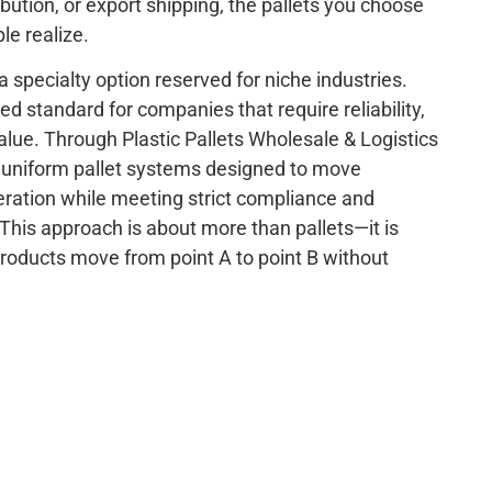
ibution, or export shipping, the pallets you choose
e realize.
 a specialty option reserved for niche industries.
 standard for companies that require reliability,
alue. Through Plastic Pallets Wholesale & Logistics
o uniform pallet systems designed to move
ration while meeting strict compliance and
his approach is about more than pallets—it is
roducts move from point A to point B without