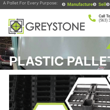
A Pallet For Every Purpose:
Manufacture
Sell
Call T
(563) 
PLASTIC PALLE