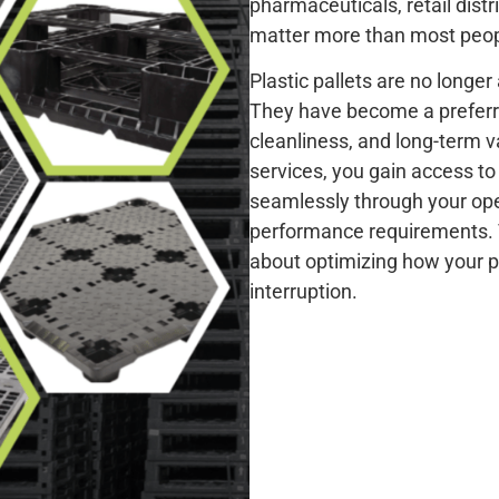
pharmaceuticals, retail distr
matter more than most peopl
Plastic pallets are no longer
They have become a preferred
cleanliness, and long-term v
services, you gain access t
seamlessly through your ope
performance requirements. T
about optimizing how your p
interruption.