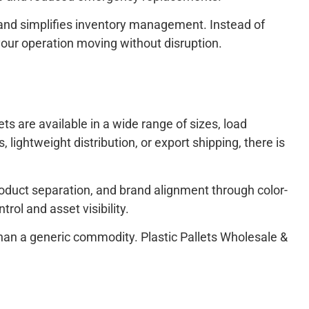
y, and simplifies inventory management. Instead of
 your operation moving without disruption.
ets are available in a wide range of sizes, load
lightweight distribution, or export shipping, there is
product separation, and brand alignment through color-
ol and asset visibility.
 than a generic commodity. Plastic Pallets Wholesale &