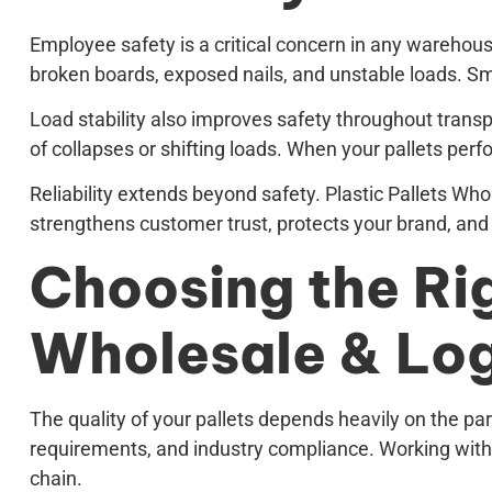
Employee safety is a critical concern in any wareho
broken boards, exposed nails, and unstable loads. Smo
Load stability also improves safety throughout transp
of collapses or shifting loads. When your pallets per
Reliability extends beyond safety. Plastic Pallets W
strengthens customer trust, protects your brand, and
Choosing the Rig
Wholesale & Log
The quality of your pallets depends heavily on the par
requirements, and industry compliance. Working with 
chain.