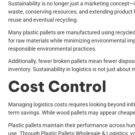
Sustainability is no longer just a marketing concept—i
waste, conserving resources, and extending product lif
reuse and eventual recycling.
Many plastic pallets are manufactured using recycled 
for raw materials while minimizing environmental impac
responsible environmental practices.
Additionally, fewer broken pallets mean fewer dispo
inventory. Sustainability in logistics is not just about
Cost Control
Managing logistics costs requires looking beyond initi
term savings. While wood pallets may appear cheaper
Plastic pallets maintain their performance across hund
use. Through Plastic Pallets Wholesale & Logistics,