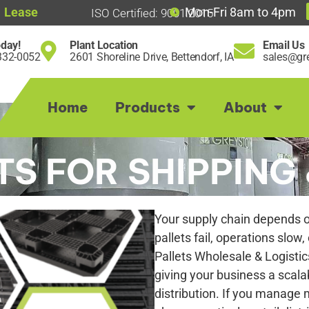
Lease
Mon-Fri 8am to 4pm
ISO Certified: 9001:2015
oday!
Plant Location
Email Us
332-0052
2601 Shoreline Drive, Bettendorf, IA
sales@gre
Home
Products
About
TS FOR SHIPPING 
Your supply chain depends on
pallets fail, operations slow,
Pallets Wholesale & Logistic
giving your business a scala
distribution. If you manage