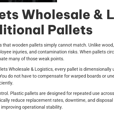
ets Wholesale & L
tional Pallets
s that wooden pallets simply cannot match. Unlike wood, pl
oyee injuries, and contamination risks. When pallets ci
minate many of those weak points.
allets Wholesale & Logistics, every pallet is dimensional
. You do not have to compensate for warped boards or une
iently.
ontrol. Plastic pallets are designed for repeated use acros
cally reduce replacement rates, downtime, and disposal 
 improving operational stability.