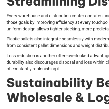
Streamlining Dis
Every warehouse and distribution center operates unde
those goals by improving efficiency at every touchpoi
uniform design allows tighter stacking, more predictabl
Plastic pallets also integrate seamlessly with modern
from consistent pallet dimensions and weight distribut
Loss reduction is another often-overlooked advantage.
durability also discourages disposal and loss within c
of constantly replenishing it.
Sustainability Be
Wholesale & Log