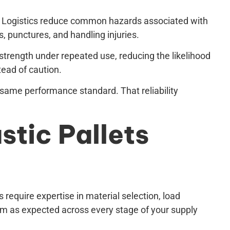
 & Logistics reduce common hazards associated with
, punctures, and handling injuries.
 strength under repeated use, reducing the likelihood
tead of caution.
 same performance standard. That reliability
stic Pallets
 require expertise in material selection, load
rm as expected across every stage of your supply