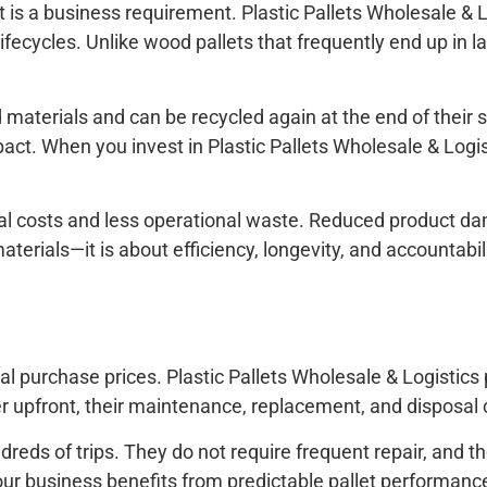
t is a business requirement. Plastic Pallets Wholesale & L
ecycles. Unlike wood pallets that frequently end up in lan
materials and can be recycled again at the end of their 
t. When you invest in Plastic Pallets Wholesale & Logisti
sal costs and less operational waste. Reduced product d
 materials—it is about efficiency, longevity, and accountabi
al purchase prices. Plastic Pallets Wholesale & Logistics
 upfront, their maintenance, replacement, and disposal c
reds of trips. They do not require frequent repair, and t
 your business benefits from predictable pallet perform