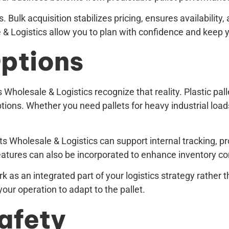
 Bulk acquisition stabilizes pricing, ensures availabilit
le & Logistics allow you to plan with confidence and keep
ptions
 Wholesale & Logistics recognize that reality. Plastic pall
ions. Whether you need pallets for heavy industrial loads, 
ets Wholesale & Logistics can support internal tracking, 
atures can also be incorporated to enhance inventory contr
k as an integrated part of your logistics strategy rather
your operation to adapt to the pallet.
Safety