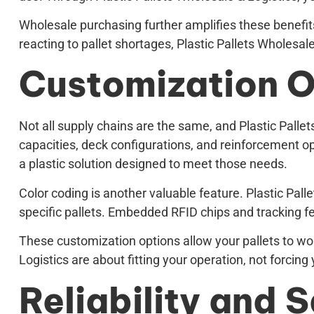
Wholesale purchasing further amplifies these benefits.
reacting to pallet shortages, Plastic Pallets Wholesa
Customization O
Not all supply chains are the same, and Plastic Pallets
capacities, deck configurations, and reinforcement opt
a plastic solution designed to meet those needs.
Color coding is another valuable feature. Plastic Pall
specific pallets. Embedded RFID chips and tracking fe
These customization options allow your pallets to wor
Logistics are about fitting your operation, not forcing 
Reliability and 