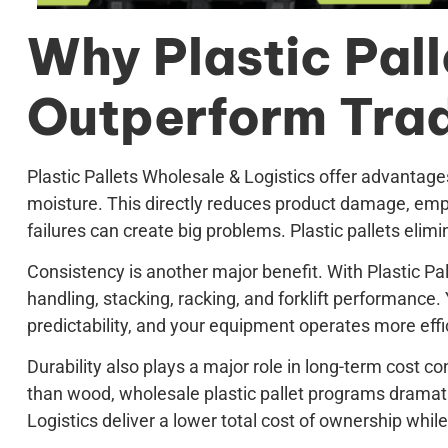
Why Plastic Pall
Outperform Tradi
Plastic Pallets Wholesale & Logistics offer advantage
moisture. This directly reduces product damage, empl
failures can create big problems. Plastic pallets eli
Consistency is another major benefit. With Plastic P
handling, stacking, racking, and forklift performance
predictability, and your equipment operates more effic
Durability also plays a major role in long-term cost c
than wood, wholesale plastic pallet programs dramati
Logistics deliver a lower total cost of ownership while