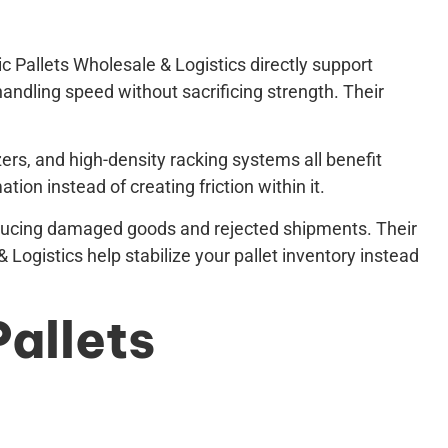
c Pallets Wholesale & Logistics directly support
handling speed without sacrificing strength. Their
ers, and high-density racking systems all benefit
ion instead of creating friction within it.
 reducing damaged goods and rejected shipments. Their
 Logistics help stabilize your pallet inventory instead
Pallets