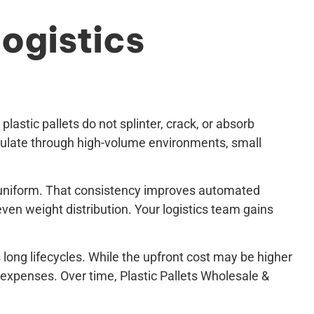
ogistics
astic pallets do not splinter, crack, or absorb
rculate through high-volume environments, small
ly uniform. That consistency improves automated
ven weight distribution. Your logistics team gains
s long lifecycles. While the upfront cost may be higher
expenses. Over time, Plastic Pallets Wholesale &