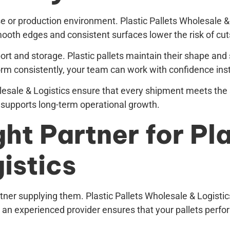
use or production environment. Plastic Pallets Wholesale
oth edges and consistent surfaces lower the risk of cuts
ort and storage. Plastic pallets maintain their shape and
form consistently, your team can work with confidence ins
holesale & Logistics ensure that every shipment meets the
 supports long-term operational growth.
ht Partner for Pla
istics
tner supplying them. Plastic Pallets Wholesale & Logistics
an experienced provider ensures that your pallets perfo