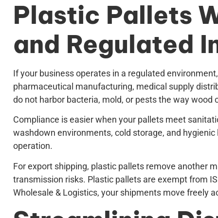
Plastic Pallets 
and Regulated I
If your business operates in a regulated environment,
pharmaceutical manufacturing, medical supply distribu
do not harbor bacteria, mold, or pests the way wood 
Compliance is easier when your pallets meet sanitatio
washdown environments, cold storage, and hygienic ha
operation.
For export shipping, plastic pallets remove another ma
transmission risks. Plastic pallets are exempt from 
Wholesale & Logistics, your shipments move freely a