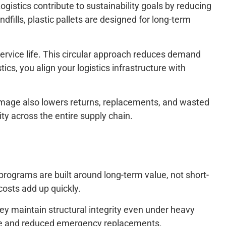
ogistics contribute to sustainability goals by reducing
dfills, plastic pallets are designed for long-term
service life. This circular approach reduces demand
cs, you align your logistics infrastructure with
amage also lowers returns, replacements, and wasted
lity across the entire supply chain.
 programs are built around long-term value, not short-
osts add up quickly.
hey maintain structural integrity even under heavy
ance and reduced emergency replacements.