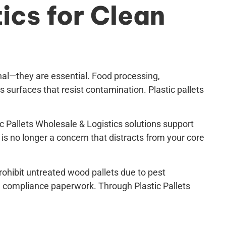
ics for Clean
onal—they are essential. Food processing,
 surfaces that resist contamination. Plastic pallets
c Pallets Wholesale & Logistics solutions support
s no longer a concern that distracts from your core
prohibit untreated wood pallets due to pest
d compliance paperwork. Through Plastic Pallets