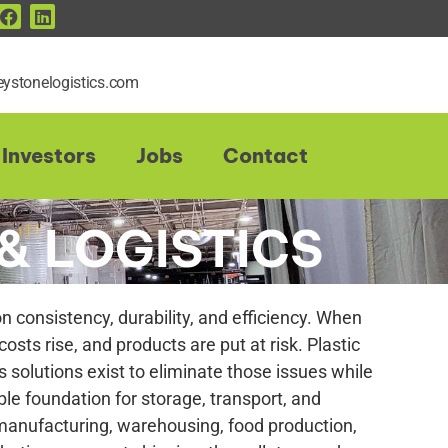
ystonelogistics.com
Investors
Jobs
Contact
& LOGISTICS
 consistency, durability, and efficiency. When
 costs rise, and products are put at risk. Plastic
s solutions exist to eliminate those issues while
ble foundation for storage, transport, and
 manufacturing, warehousing, food production,