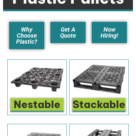
Why
Get A
Now
Choose
Quote
Hiring!
Plastic?
Nestable
Stackable