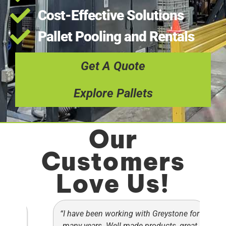
Cost-Effective Solutions
Pallet Pooling and Rentals
Get A Quote
Explore Pallets
Our
Customers
Love Us!
ets
“I have been working with Greystone for
“
ey
many years. Well made products, great
c