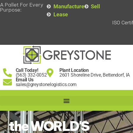
A Pallet For Every
Manufacture
Sell
Purpose:
Lease
ISO Certi
Call Today!
Plant Location
(563) 332-0052
2601 Shoreline Drive, Bettendorf, IA
Email Us
sales@greystonelogistics.com
the WORLD'S