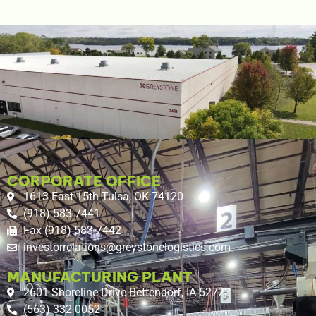
CORPORATE OFFICE
1613 East 15th Tulsa, OK 74120
(918) 583-7441
Fax (918) 583-7442
investorrelations@greystonelogistics.com
MANUFACTURING PLANT
2601 Shoreline Drive Bettendorf, IA 52722
(563) 332-0052