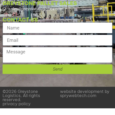
GREYSTONE PALLET SALES
sales@greystonelogistics.com
CONTACT US
Send
©2026 Greystone
website development by
Logistics, All rights
sprywebtech.com
reserved.
privacy policy