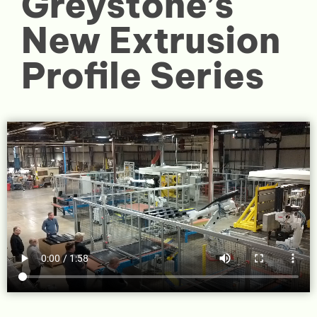
Greystone’s
New Extrusion
Profile Series