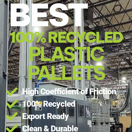
BEST
100% RECYCLED
PLASTIC
PALLETS
High Coefficient of Friction
100% Recycled
Export Ready
Clean & Durable