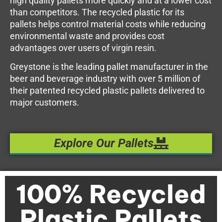
high quality pallets more quickly and at a lower cost
than competitors. The recycled plastic for its
pallets helps control material costs while reducing
environmental waste and provides cost
advantages over users of virgin resin.
Greystone is the leading pallet manufacturer in the
beer and beverage industry with over 5 million of
their patented recycled plastic pallets delivered to
major customers.
Explore Our Pallets
100% Recycled
Plastic Pallets