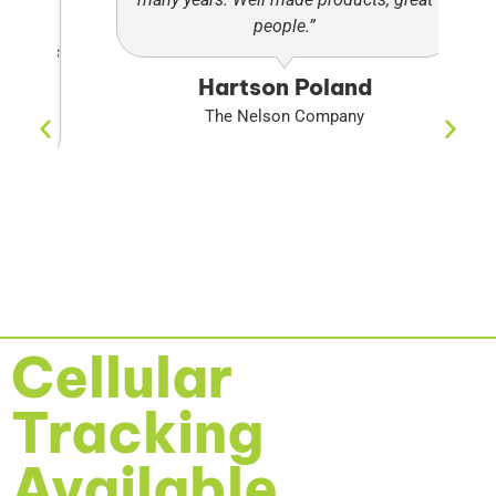
people.”
pa
ads
so
Hartson Poland
ng
The Nelson Company
.”
Cellular
Tracking
Available