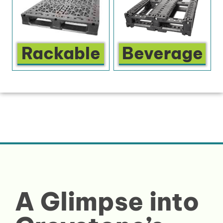
Rackable
Beverage
A Glimpse into