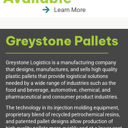
Learn More
Greystone Pallets
Greystone Logistics is a manufacturing company
that designs, manufactures, and sells high quality
plastic pallets that provide logistical solutions
needed by a wide range of industries such as the
food and beverage, automotive, chemical, and
pharmaceutical and consumer product industries.
The technology in its injection molding equipment,
proprietary blend of recycled petrochemical resins,
and patented pallet designs allow production of