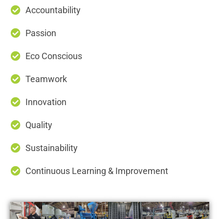
Accountability
Passion
Eco Conscious
Teamwork
Innovation
Quality
Sustainability
Continuous Learning & Improvement