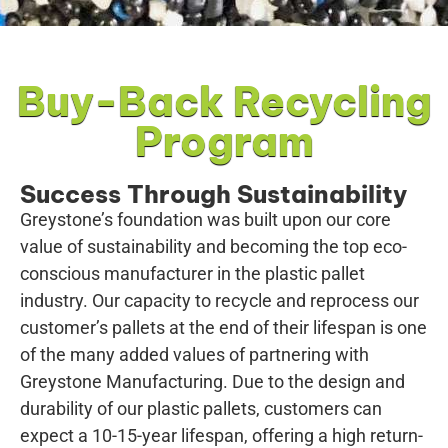
Buy-Back Recycling
Program
Success Through Sustainability
Greystone’s foundation was built upon our core
value of sustainability and becoming the top eco-
conscious manufacturer in the plastic pallet
industry. Our capacity to recycle and reprocess our
customer’s pallets at the end of their lifespan is one
of the many added values of partnering with
Greystone Manufacturing. Due to the design and
durability of our plastic pallets, customers can
expect a 10-15-year lifespan, offering a high return-