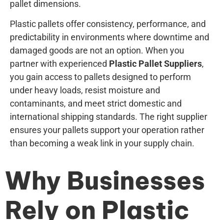
pallet dimensions.
Plastic pallets offer consistency, performance, and
predictability in environments where downtime and
damaged goods are not an option. When you
partner with experienced
Plastic Pallet Suppliers
,
you gain access to pallets designed to perform
under heavy loads, resist moisture and
contaminants, and meet strict domestic and
international shipping standards. The right supplier
ensures your pallets support your operation rather
than becoming a weak link in your supply chain.
Why Businesses
Rely on Plastic