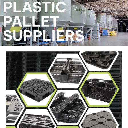
PLASTIC
PALLET
SUPPLIERS