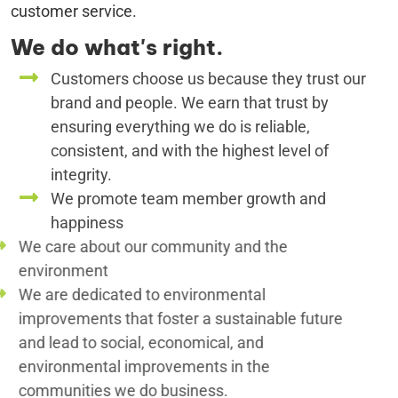
customer service.
We do what's right.
Customers choose us because they trust our
brand and people. We earn that trust by
ensuring everything we do is reliable,
consistent, and with the highest level of
integrity.
We promote team member growth and
happiness
We care about our community and the
environment
We are dedicated to environmental
improvements that foster a sustainable future
and lead to social, economical, and
environmental improvements in the
communities we do business.