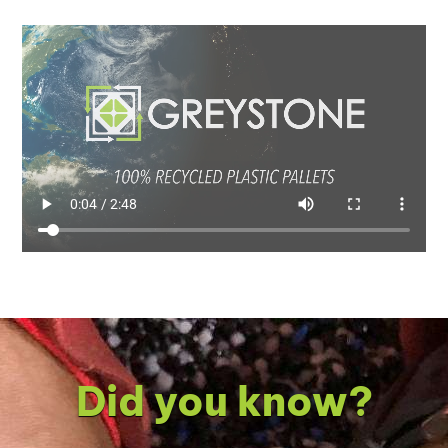
Did you know?