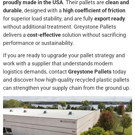
proudly made in the USA
. Their pallets are
clean and
durable
, designed with a
high coefficient of friction
for superior load stability, and are fully
export ready
without additional treatment. Greystone Pallets
delivers a
cost-effective
solution without sacrificing
performance or sustainability.
If you are ready to upgrade your pallet strategy and
work with a supplier that understands modern
logistics demands, contact
Greystone Pallets
today
and discover how high-quality recycled plastic pallets
can strengthen your supply chain from the ground up.