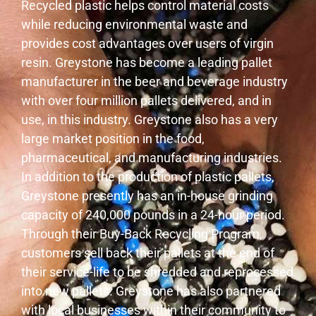
Recycled plastic helps control material costs
while reducing environmental waste and
provides cost advantages over users of virgin
resin. Greystone has become a leading pallet
manufacturer in the beer and beverage industry
with over four million pallets delivered, and in
use, in this industry. Greystone also has a very
large market position in the food,
pharmaceutical, and manufacturing industries.
In addition to the production of plastic pallets,
Greystone presently has an in-house grinding
capacity of 240,000 pounds in a 24-hour period.
Through their Buy-Back Recycling Program,
customers sell back their pallets at the end of
their service-life to be shredded and reprocessed
into new pallets. Greystone has also partnered
with local businesses within their community to