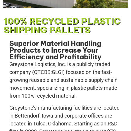
100% RECYCLED PLASTIC
SHIPPING PALLETS
Superior Material Handling
Products to Increase Your
Efficiency and Profitability
Greystone Logistics, Inc. is a publicly traded
company (OTCBB:GLGI) focused on the fast-
growing reusable and sustainable supply chain
movement, specializing in plastic pallets made
from 100% recycled material.
Greystone’s manufacturing facilities are located
in Bettendorf, Iowa and corporate offices are
located in Tulsa, Oklahoma. Starting as an R&D