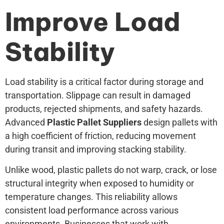
Improve Load
Stability
Load stability is a critical factor during storage and
transportation. Slippage can result in damaged
products, rejected shipments, and safety hazards.
Advanced
Plastic Pallet Suppliers
design pallets with
a high coefficient of friction, reducing movement
during transit and improving stacking stability.
Unlike wood, plastic pallets do not warp, crack, or lose
structural integrity when exposed to humidity or
temperature changes. This reliability allows
consistent load performance across various
environments. Businesses that work with