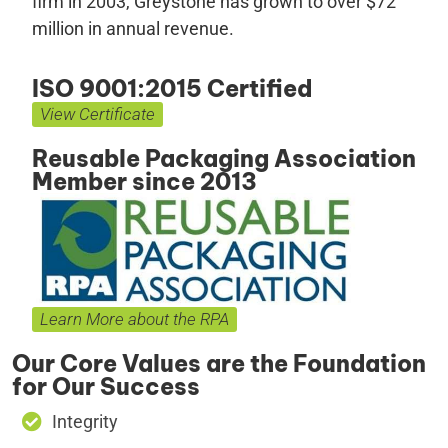
firm in 2003, Greystone has grown to over $72
million in annual revenue.
ISO 9001:2015 Certified
View Certificate
Reusable Packaging Association
Member since 2013
Learn More about the RPA
Our Core Values are the Foundation
for Our Success
Integrity