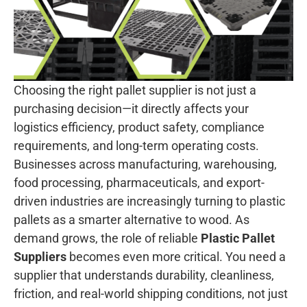
Choosing the right pallet supplier is not just a
purchasing decision—it directly affects your
logistics efficiency, product safety, compliance
requirements, and long-term operating costs.
Businesses across manufacturing, warehousing,
food processing, pharmaceuticals, and export-
driven industries are increasingly turning to plastic
pallets as a smarter alternative to wood. As
demand grows, the role of reliable
Plastic Pallet
Suppliers
becomes even more critical. You need a
supplier that understands durability, cleanliness,
friction, and real-world shipping conditions, not just