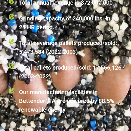
Total annual revenue is $72,000,000
Grinding capacity of 240,000 lbs. in a
24 HR period.
Total beverage pallets produced/sold:
5,473,584 (2022-2003)
Total pallets produced/sold: 17,566,126
(2003-2022)
Our manufacturing facilities in
Bettendorf, IA are powered by 88.5%
renewable energy