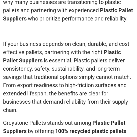
why many businesses are transitioning to plastic
pallets and partnering with experienced
Plastic Pallet
Suppliers
who prioritize performance and reliability.
If your business depends on clean, durable, and cost-
effective pallets, partnering with the right
Plastic
Pallet Suppliers
is essential. Plastic pallets deliver
consistency, safety, sustainability, and long-term
savings that traditional options simply cannot match.
From export readiness to high-friction surfaces and
extended lifespan, the benefits are clear for
businesses that demand reliability from their supply
chain.
Greystone Pallets stands out among
Plastic Pallet
Suppliers
by offering
100% recycled plastic pallets