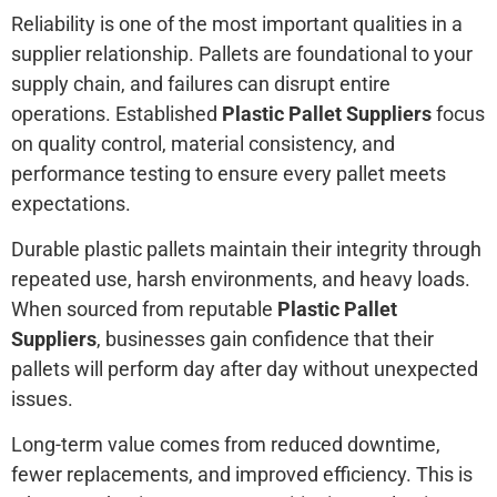
Reliability is one of the most important qualities in a
supplier relationship. Pallets are foundational to your
supply chain, and failures can disrupt entire
operations. Established
Plastic Pallet Suppliers
focus
on quality control, material consistency, and
performance testing to ensure every pallet meets
expectations.
Durable plastic pallets maintain their integrity through
repeated use, harsh environments, and heavy loads.
When sourced from reputable
Plastic Pallet
Suppliers
, businesses gain confidence that their
pallets will perform day after day without unexpected
issues.
Long-term value comes from reduced downtime,
fewer replacements, and improved efficiency. This is