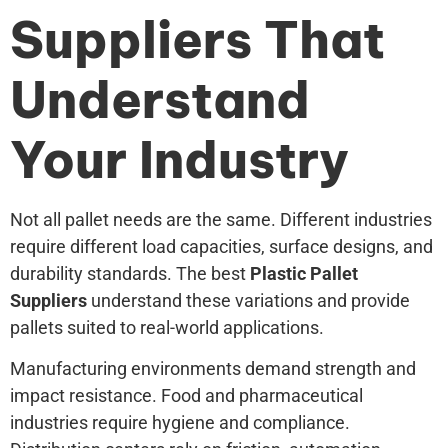
Suppliers That
Understand
Your Industry
Not all pallet needs are the same. Different industries
require different load capacities, surface designs, and
durability standards. The best
Plastic Pallet
Suppliers
understand these variations and provide
pallets suited to real-world applications.
Manufacturing environments demand strength and
impact resistance. Food and pharmaceutical
industries require hygiene and compliance.