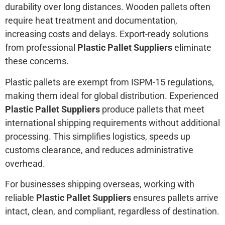
durability over long distances. Wooden pallets often
require heat treatment and documentation,
increasing costs and delays. Export-ready solutions
from professional
Plastic Pallet Suppliers
eliminate
these concerns.
Plastic pallets are exempt from ISPM-15 regulations,
making them ideal for global distribution. Experienced
Plastic Pallet Suppliers
produce pallets that meet
international shipping requirements without additional
processing. This simplifies logistics, speeds up
customs clearance, and reduces administrative
overhead.
For businesses shipping overseas, working with
reliable
Plastic Pallet Suppliers
ensures pallets arrive
intact, clean, and compliant, regardless of destination.