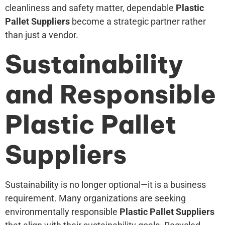
cleanliness and safety matter, dependable
Plastic
Pallet Suppliers
become a strategic partner rather
than just a vendor.
Sustainability
and Responsible
Plastic Pallet
Suppliers
Sustainability is no longer optional—it is a business
requirement. Many organizations are seeking
environmentally responsible
Plastic Pallet Suppliers