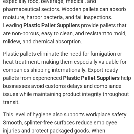
especially food, beverage, medical, and
pharmaceutical sectors. Wooden pallets can absorb
moisture, harbor bacteria, and fail inspections.
Leading
Plastic Pallet Suppliers
provide pallets that
are non-porous, easy to clean, and resistant to mold,
mildew, and chemical absorption.
Plastic pallets eliminate the need for fumigation or
heat treatment, making them especially valuable for
companies shipping internationally. Export-ready
pallets from experienced
Plastic Pallet Suppliers
help
businesses avoid customs delays and compliance
issues while maintaining product integrity throughout
transit.
This level of hygiene also supports workplace safety.
Smooth, splinter-free surfaces reduce employee
injuries and protect packaged goods. When