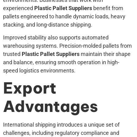
experienced
Plastic Pallet Suppliers
benefit from
pallets engineered to handle dynamic loads, heavy
stacking, and long-distance shipping.
Improved stability also supports automated
warehousing systems. Precision-molded pallets from
trusted
Plastic Pallet Suppliers
maintain their shape
and balance, ensuring smooth operation in high-
speed logistics environments.
Export
Advantages
International shipping introduces a unique set of
challenges, including regulatory compliance and