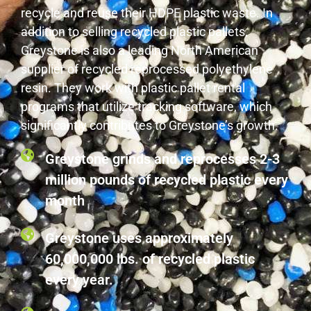
recycle and reuse their HDPE plastic waste. In
addition to selling recycled plastic pallets,
Greystone is also a leading North American
supplier of recycled reprocessed polyethylene
resin. They work with plastic pallet rental
programs that utilize tracking software, which
significantly contributes to Greystone’s growth.
Greystone grinds and reprocesses 2-3
million pounds of recycled plastic every
month
Greystone uses approximately
60,000,000 lbs. of recycled plastic
every year.