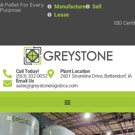
A Pallet For Every
Manufacture
Sell
Purpose:
Lease
ISO Certi
Call Today!
Plant Location
(563) 332-0052
2601 Shoreline Drive, Bettendorf, IA
Email Us
sales@greystonelogistics.com