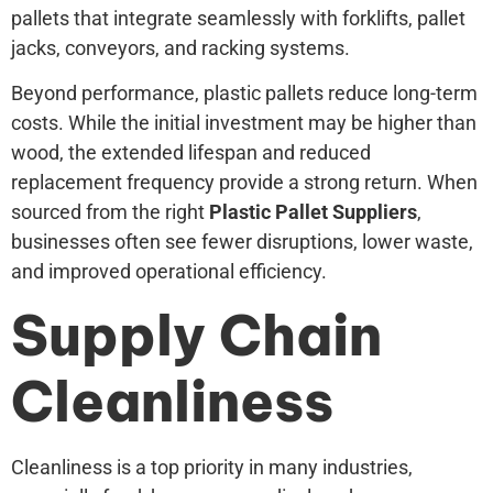
pallets that integrate seamlessly with forklifts, pallet
jacks, conveyors, and racking systems.
Beyond performance, plastic pallets reduce long-term
costs. While the initial investment may be higher than
wood, the extended lifespan and reduced
replacement frequency provide a strong return. When
sourced from the right
Plastic Pallet Suppliers
,
businesses often see fewer disruptions, lower waste,
and improved operational efficiency.
Supply Chain
Cleanliness
Cleanliness is a top priority in many industries,