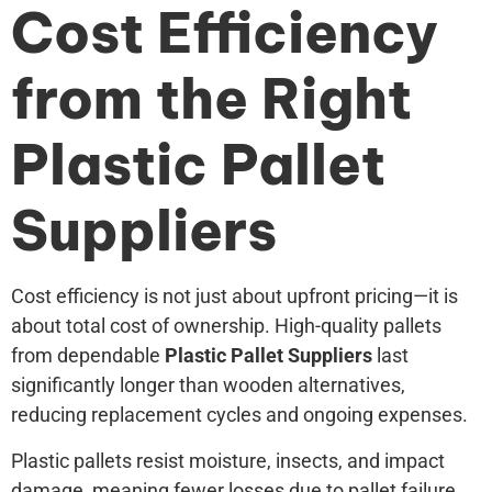
Cost Efficiency
from the Right
Plastic Pallet
Suppliers
Cost efficiency is not just about upfront pricing—it is
about total cost of ownership. High-quality pallets
from dependable
Plastic Pallet Suppliers
last
significantly longer than wooden alternatives,
reducing replacement cycles and ongoing expenses.
Plastic pallets resist moisture, insects, and impact
damage, meaning fewer losses due to pallet failure.