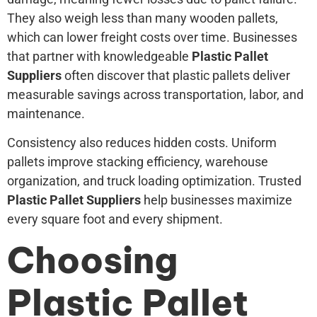
They also weigh less than many wooden pallets,
which can lower freight costs over time. Businesses
that partner with knowledgeable
Plastic Pallet
Suppliers
often discover that plastic pallets deliver
measurable savings across transportation, labor, and
maintenance.
Consistency also reduces hidden costs. Uniform
pallets improve stacking efficiency, warehouse
organization, and truck loading optimization. Trusted
Plastic Pallet Suppliers
help businesses maximize
every square foot and every shipment.
Choosing
Plastic Pallet