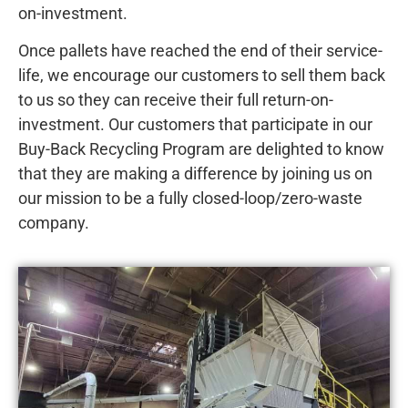
on-investment.
Once pallets have reached the end of their service-
life, we encourage our customers to sell them back
to us so they can receive their full return-on-
investment. Our customers that participate in our
Buy-Back Recycling Program are delighted to know
that they are making a difference by joining us on
our mission to be a fully closed-loop/zero-waste
company.