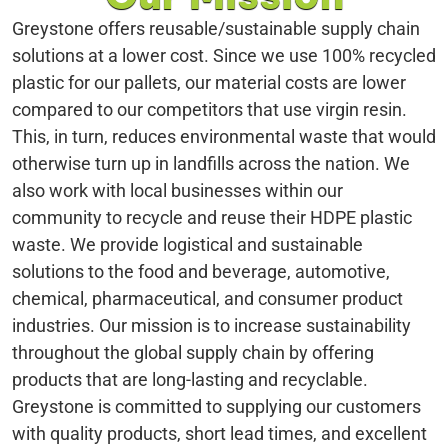
Greystone offers reusable/sustainable supply chain
solutions at a lower cost. Since we use 100% recycled
plastic for our pallets, our material costs are lower
compared to our competitors that use virgin resin.
This, in turn, reduces environmental waste that would
otherwise turn up in landfills across the nation. We
also work with local businesses within our
community to recycle and reuse their HDPE plastic
waste. We provide logistical and sustainable
solutions to the food and beverage, automotive,
chemical, pharmaceutical, and consumer product
industries. Our mission is to increase sustainability
throughout the global supply chain by offering
products that are long-lasting and recyclable.
Greystone is committed to supplying our customers
with quality products, short lead times, and excellent