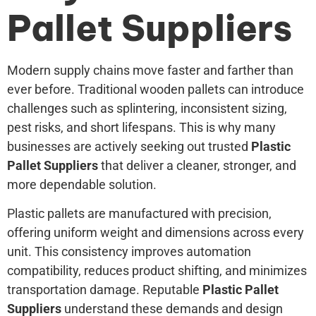
Pallet Suppliers
Modern supply chains move faster and farther than
ever before. Traditional wooden pallets can introduce
challenges such as splintering, inconsistent sizing,
pest risks, and short lifespans. This is why many
businesses are actively seeking out trusted
Plastic
Pallet Suppliers
that deliver a cleaner, stronger, and
more dependable solution.
Plastic pallets are manufactured with precision,
offering uniform weight and dimensions across every
unit. This consistency improves automation
compatibility, reduces product shifting, and minimizes
transportation damage. Reputable
Plastic Pallet
Suppliers
understand these demands and design