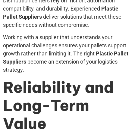
Distribution centers rely on friction, automation
compatibility, and durability. Experienced
Plastic
Pallet Suppliers
deliver solutions that meet these
specific needs without compromise.
Working with a supplier that understands your
operational challenges ensures your pallets support
growth rather than limiting it. The right
Plastic Pallet
Suppliers
become an extension of your logistics
strategy.
Reliability and
Long-Term
Value