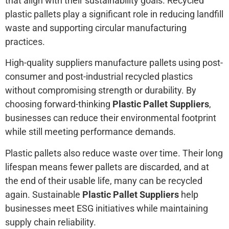
that align with their sustainability goals. Recycled
plastic pallets play a significant role in reducing landfill
waste and supporting circular manufacturing
practices.
High-quality suppliers manufacture pallets using post-
consumer and post-industrial recycled plastics
without compromising strength or durability. By
choosing forward-thinking
Plastic Pallet Suppliers
,
businesses can reduce their environmental footprint
while still meeting performance demands.
Plastic pallets also reduce waste over time. Their long
lifespan means fewer pallets are discarded, and at
the end of their usable life, many can be recycled
again. Sustainable
Plastic Pallet Suppliers
help
businesses meet ESG initiatives while maintaining
supply chain reliability.