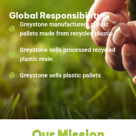
Global Responsibility
Greystone manufacturers plastic
pallets made from recycled plastic
Greystone sells processed recycled
plastic resin
Greystone sells plastic pallets
Our Mission