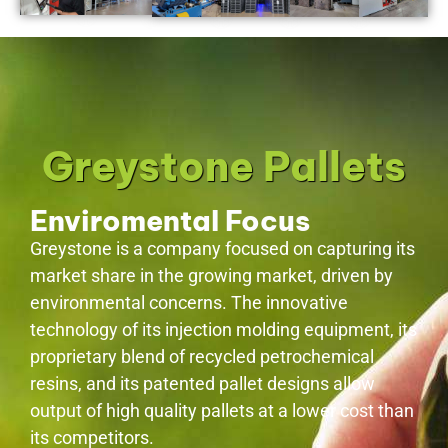
Greystone Pallets
Enviromental Focus
Greystone is a company focused on capturing its
market share in the growing market, driven by
environmental concerns. The innovative
technology of its injection molding equipment, its
proprietary blend of recycled petrochemical
resins, and its patented pallet designs allow
output of high quality pallets at a lower cost than
its competitors.