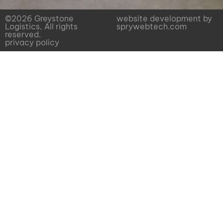
©2026 Greystone
website development by
Logistics, All rights
sprywebtech.com
reserved.
privacy policy