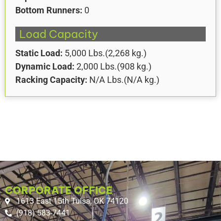
Bottom Runners:
0
Load Capacity
Static Load:
5,000
Lbs.
(
2,268
kg.)
Dynamic Load:
2,000
Lbs.
(
908
kg.)
Racking Capacity:
N/A
Lbs.
(
N/A
kg.)
CORPORATE OFFICE
1613 East 15th Tulsa, OK 74120
(918) 583-7441