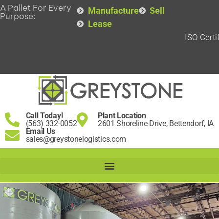
A Pallet For Every
Manufacture
Sell
Purpose:
Lease
ISO Certi
Call Today!
Plant Location
(563) 332-0052
2601 Shoreline Drive, Bettendorf, IA
Email Us
sales@greystonelogistics.com