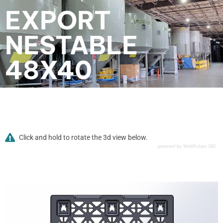
EXPORT
NESTABLE
48X40
Click and hold to rotate the 3d view below.
powered by WebRotate 360