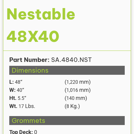
Nestable
48X40
Part Number:
SA.4840.NST
Dimensions
L:
“
(
mm)
48
1,220
W:
“
(
mm)
40
1,016
Ht.
“
(
mm)
5.5
140
Wt.
Lbs.
(
Kg.)
17
8
Grommets
Top Deck:
0