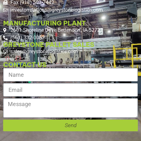
Fax (918) 583-7442
investorrelations@greystonelogistics.com
MANUFACTURING PLANT
2601 Shoreline Drive Bettendorf, IA 52722
(563) 332-0052
GREYSTONE PALLET SALES
sales@greystonelogistics.com
CONTACT US
Send