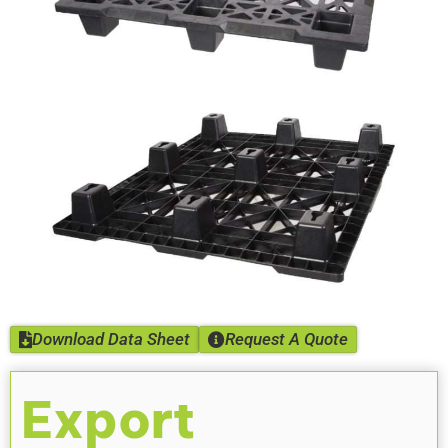
Download Data Sheet
Request A Quote
Export