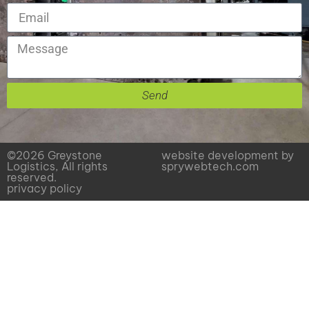
Send
©2026 Greystone
website development by
Logistics, All rights
sprywebtech.com
reserved.
privacy policy