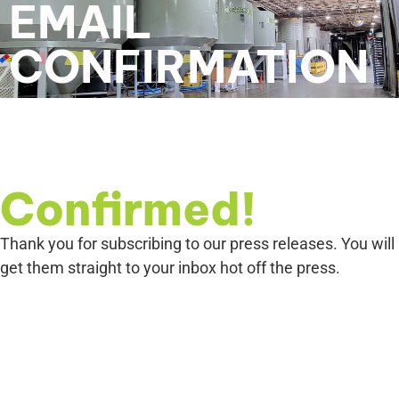
EMAIL
CONFIRMATION
Confirmed!
Thank you for subscribing to our press releases. You will
get them straight to your inbox hot off the press.