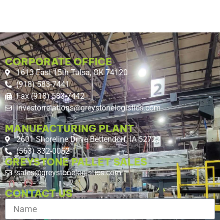
CORPORATE OFFICE
1613 East 15th Tulsa, OK 74120
(918) 583-7441
Fax (918) 583-7442
investorrelations@greystonelogistics.com
MANUFACTURING PLANT
2601 Shoreline Drive Bettendorf, IA 52722
(563) 332-0052
GREYSTONE PALLET SALES
sales@greystonelogistics.com
CONTACT US