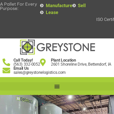
A Pallet For Every
Manufacture
Sell
Purpose:
Lease
ISO Certi
Call Today!
Plant Location
(563) 332-0052
2601 Shoreline Drive, Bettendorf, IA
Email Us
sales@greystonelogistics.com